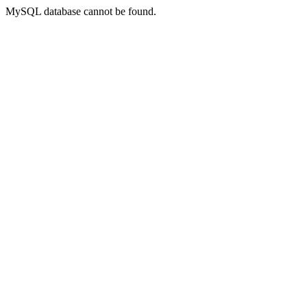
MySQL database cannot be found.