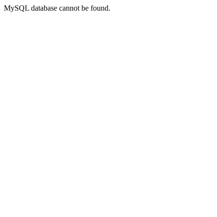
MySQL database cannot be found.