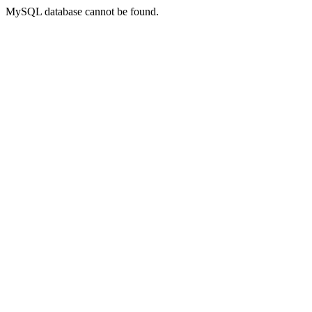
MySQL database cannot be found.