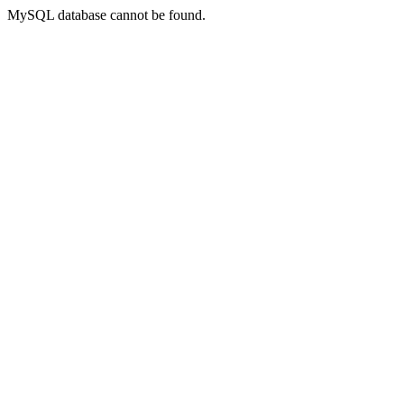
MySQL database cannot be found.