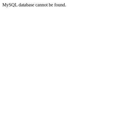
MySQL database cannot be found.