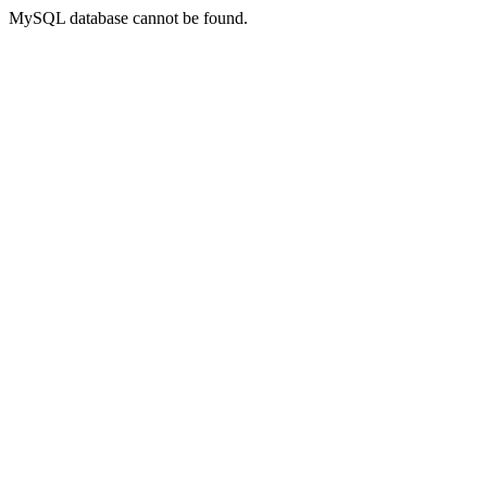
MySQL database cannot be found.