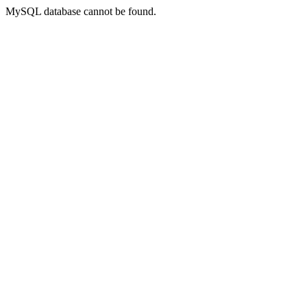
MySQL database cannot be found.