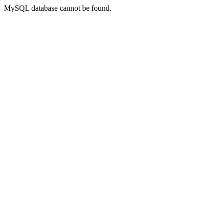
MySQL database cannot be found.