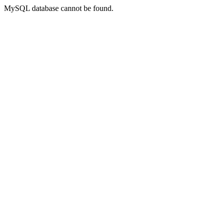
MySQL database cannot be found.