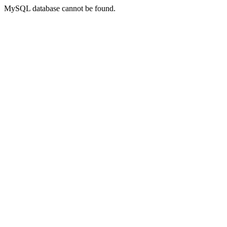
MySQL database cannot be found.