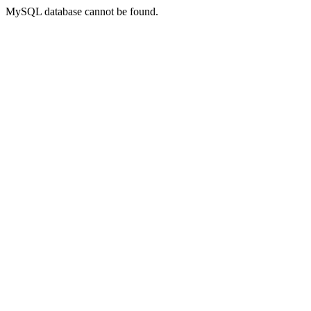
MySQL database cannot be found.