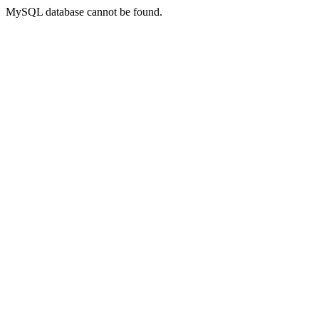
MySQL database cannot be found.