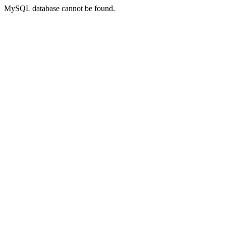
MySQL database cannot be found.