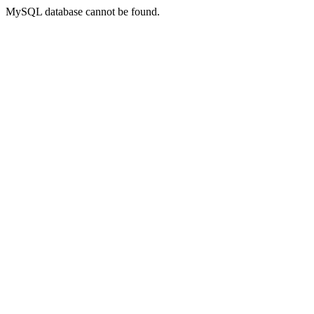
MySQL database cannot be found.