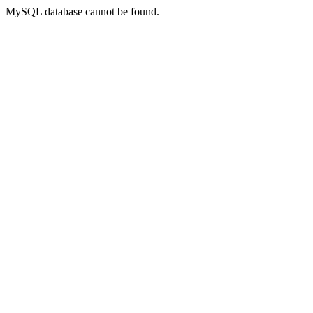
MySQL database cannot be found.