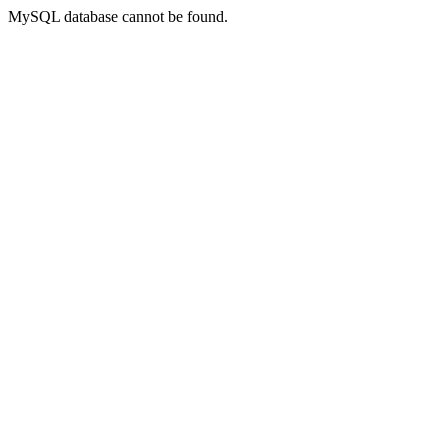
MySQL database cannot be found.