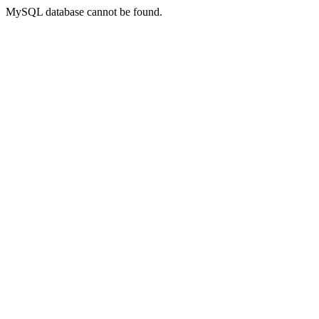
MySQL database cannot be found.