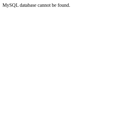
MySQL database cannot be found.