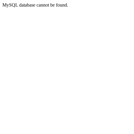
MySQL database cannot be found.