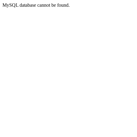
MySQL database cannot be found.