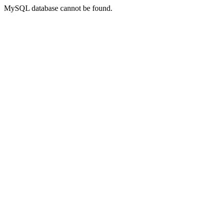
MySQL database cannot be found.