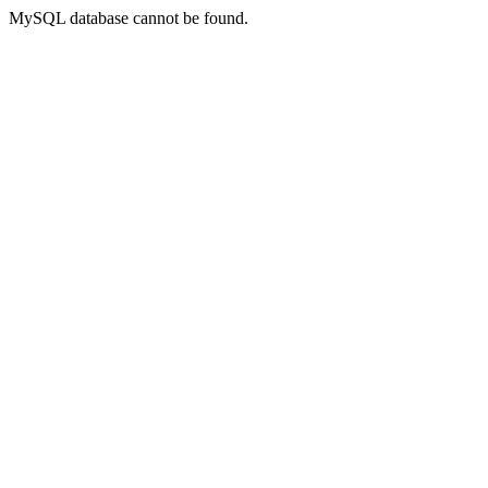
MySQL database cannot be found.