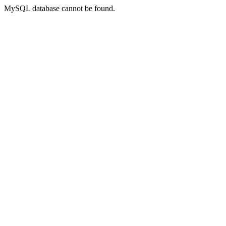
MySQL database cannot be found.