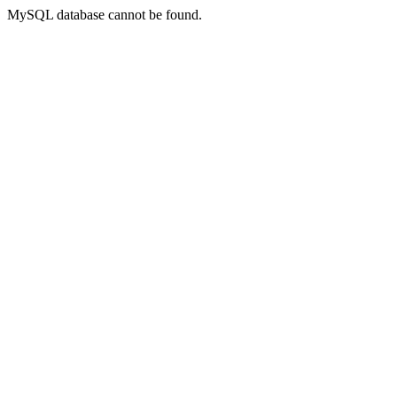
MySQL database cannot be found.