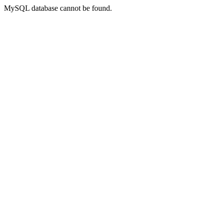
MySQL database cannot be found.