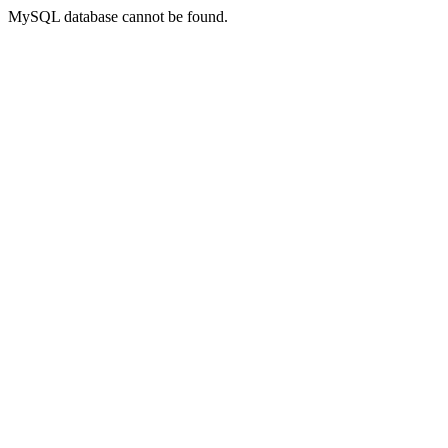
MySQL database cannot be found.