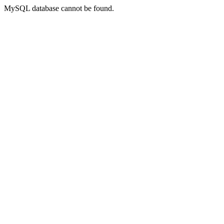
MySQL database cannot be found.