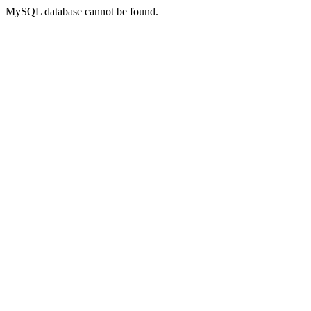
MySQL database cannot be found.