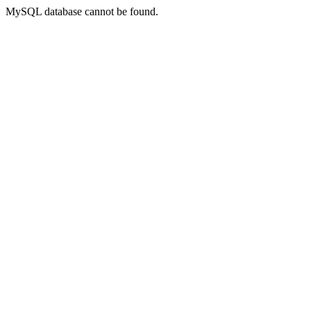
MySQL database cannot be found.