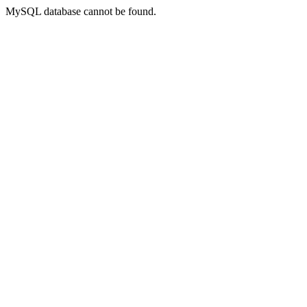
MySQL database cannot be found.