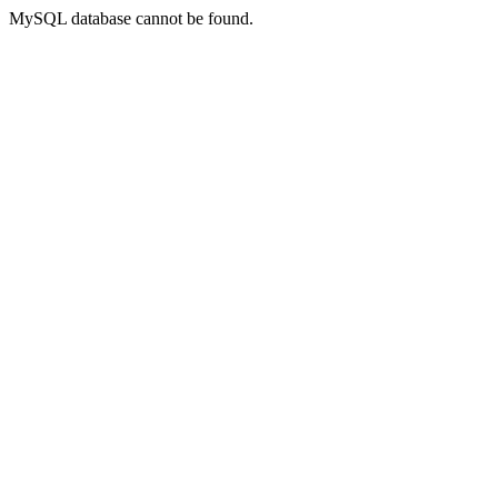
MySQL database cannot be found.