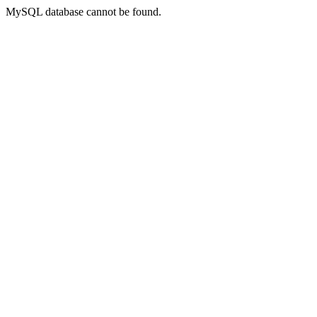
MySQL database cannot be found.