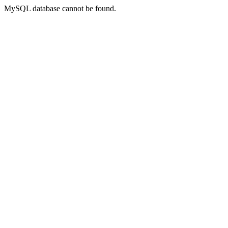
MySQL database cannot be found.