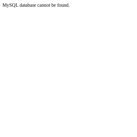
MySQL database cannot be found.