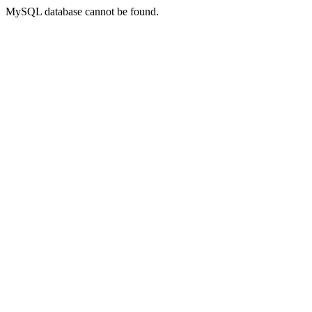
MySQL database cannot be found.