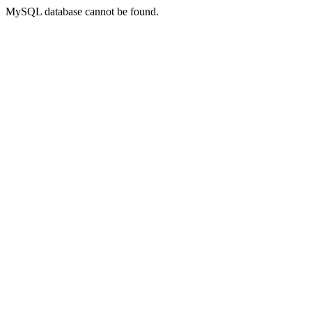
MySQL database cannot be found.