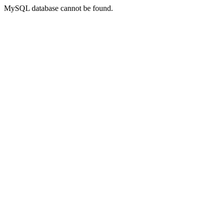
MySQL database cannot be found.