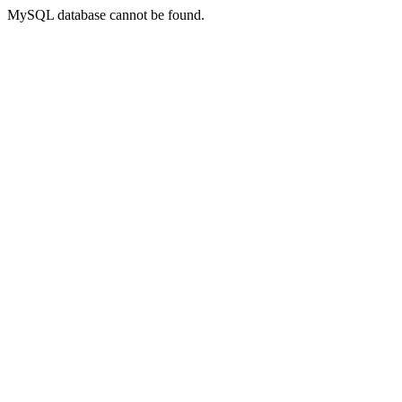
MySQL database cannot be found.