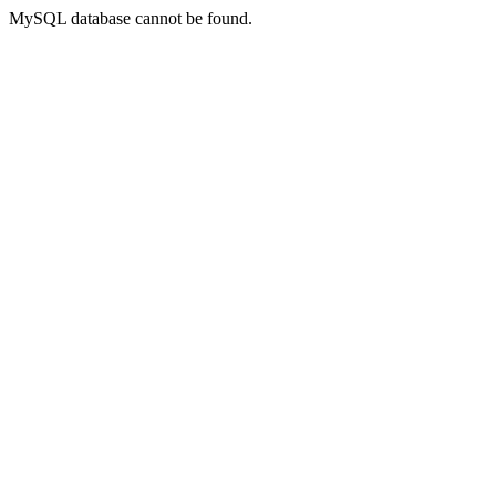
MySQL database cannot be found.