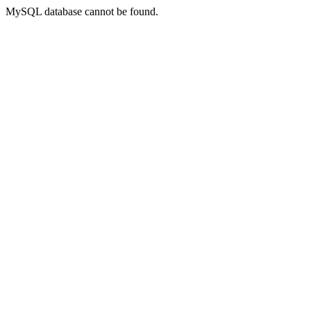
MySQL database cannot be found.