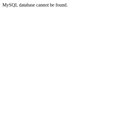
MySQL database cannot be found.