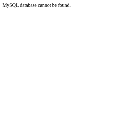
MySQL database cannot be found.