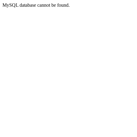
MySQL database cannot be found.