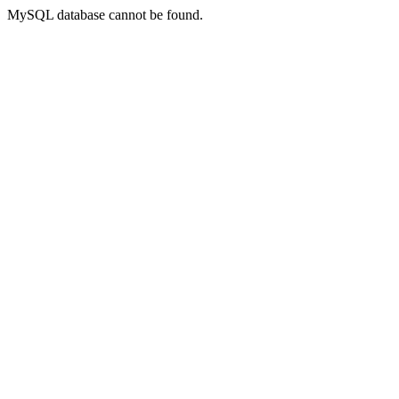
MySQL database cannot be found.