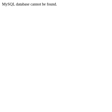
MySQL database cannot be found.