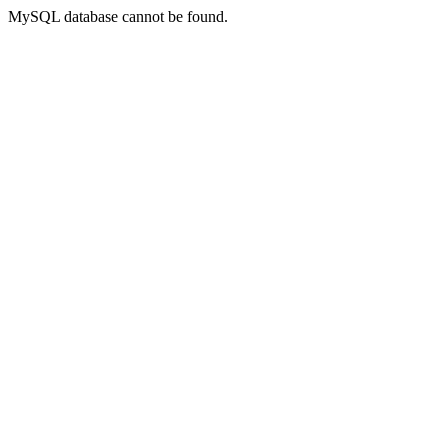
MySQL database cannot be found.