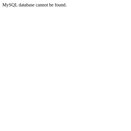
MySQL database cannot be found.