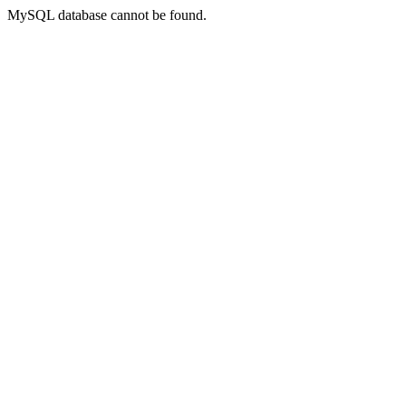
MySQL database cannot be found.