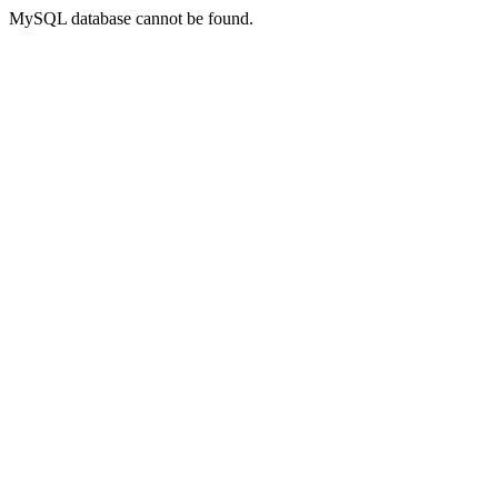
MySQL database cannot be found.