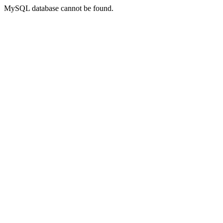
MySQL database cannot be found.